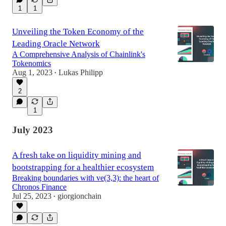
1
1
Unveiling the Token Economy of the
Leading Oracle Network
A Comprehensive Analysis of Chainlink's
Tokenomics
Aug 1, 2023
Lukas Philipp
•
2
1
July 2023
A fresh take on liquidity mining and
bootstrapping for a healthier ecosystem
Breaking boundaries with ve(3,3): the heart of
Chronos Finance
Jul 25, 2023
giorgionchain
•