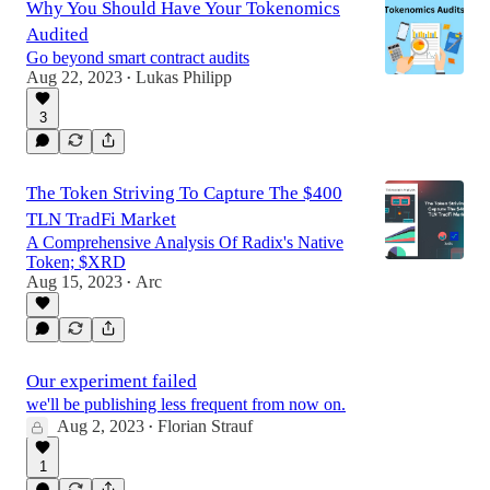
Why You Should Have Your Tokenomics
Audited
Go beyond smart contract audits
Aug 22, 2023
Lukas Philipp
•
3
The Token Striving To Capture The $400
TLN TradFi Market
A Comprehensive Analysis Of Radix's Native
Token; $XRD
Aug 15, 2023
Arc
•
Our experiment failed
we'll be publishing less frequent from now on.
Aug 2, 2023
Florian Strauf
•
1