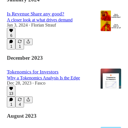
Is Revenue Share any good?
A closer look at what drives demand
Jan 3, 2024
Florian Strauf
•
6
1
1
December 2023
Tokenomics for Investors
Why a Tokenomics Analysis Is the Edge
Dec 28, 2023
Fasco
•
13
1
4
August 2023