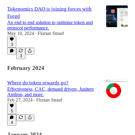
47:49
Tokenomics DAO is joining forces with
Forgd
An end to end solution to optimize token and
protocol performance.
May 10, 2024
Florian Strauf
•
3
3
February 2024
Where do token rewards go?
Effectiveness, CAC, demand drivers, Jupiters
Airdrop, and more.
Feb 27, 2024
Florian Strauf
•
5
4
January 2024