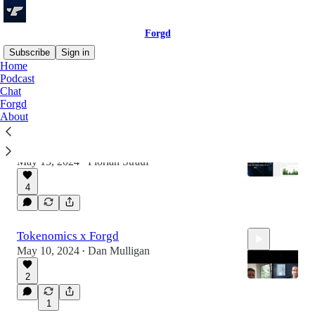
Forgd
Subscribe
Sign in
Home
Podcast
Chat
Latest
Top
Discussions
Forgd
About
Tokenomics DAO & Forgd
What are we planning together?
May 13, 2024
Florian Strauf
•
4
Tokenomics x Forgd
May 10, 2024
Dan Mulligan
•
2
1