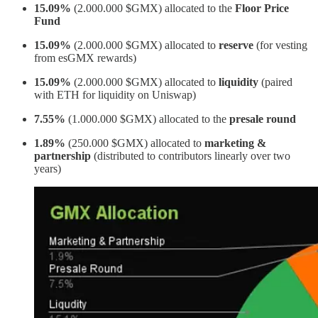
15.09%
(2.000.000 $GMX) allocated to the
Floor Price
Fund
15.09%
(2.000.000 $GMX) allocated to
reserve
(for vesting
from esGMX rewards)
15.09%
(2.000.000 $GMX) allocated to
liquidity
(paired
with ETH for liquidity on Uniswap)
7.55%
(1.000.000 $GMX) allocated to the
presale round
1.89%
(250.000 $GMX) allocated to
marketing &
partnership
(distributed to contributors linearly over two
years)