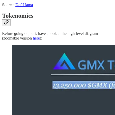
Source:
DefiLlama
Tokenomics
Before going on, let’s have a look at the high-level diagram
(zoomable version
here
):