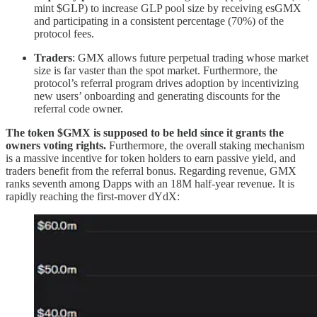
mint $GLP) to increase GLP pool size by receiving esGMX
and participating in a consistent percentage (70%) of the
protocol fees.
Traders
: GMX allows future perpetual trading whose market
size is far vaster than the spot market. Furthermore, the
protocol’s referral program drives adoption by incentivizing
new users’ onboarding and generating discounts for the
referral code owner.
The token $GMX is supposed to be held since it grants the
owners voting rights.
Furthermore, the overall staking mechanism
is a massive incentive for token holders to earn passive yield, and
traders benefit from the referral bonus. Regarding revenue, GMX
ranks seventh among Dapps with an 18M half-year revenue. It is
rapidly reaching the first-mover dYdX: