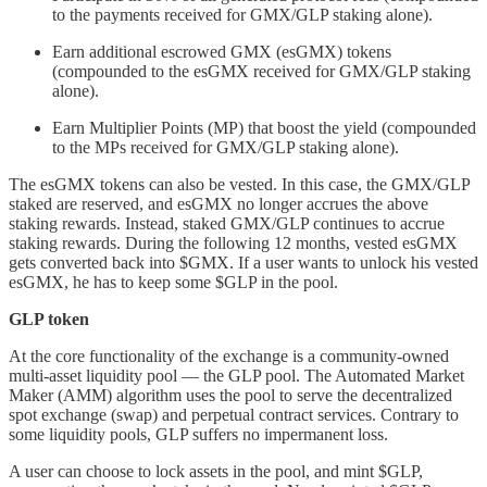
to the payments received for GMX/GLP staking alone).
Earn additional escrowed GMX (esGMX) tokens
(compounded to the esGMX received for GMX/GLP staking
alone).
Earn Multiplier Points (MP) that boost the yield (compounded
to the MPs received for GMX/GLP staking alone).
The esGMX tokens can also be vested. In this case, the GMX/GLP
staked are reserved, and esGMX no longer accrues the above
staking rewards. Instead, staked GMX/GLP continues to accrue
staking rewards. During the following 12 months, vested esGMX
gets converted back into $GMX. If a user wants to unlock his vested
esGMX, he has to keep some $GLP in the pool.
GLP token
At the core functionality of the exchange is a community-owned
multi-asset liquidity pool — the GLP pool. The Automated Market
Maker (AMM) algorithm uses the pool to serve the decentralized
spot exchange (swap) and perpetual contract services. Contrary to
some liquidity pools, GLP suffers no impermanent loss.
A user can choose to lock assets in the pool, and mint $GLP,