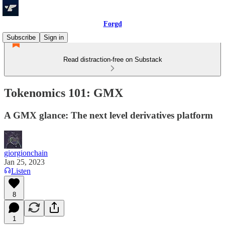
Forgd
Subscribe
Sign in
Read distraction-free on Substack
Tokenomics 101: GMX
A GMX glance: The next level derivatives platform
giorgionchain
Jan 25, 2023
Listen
8
1