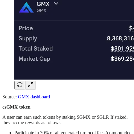
Source:
GMX dashboard
esGMX token
A user can earn such tokens by staking $GMX or $GLP. If staked,
they accrue rewards as follows:
Participate in 30% of all generated protocol fees (compounded