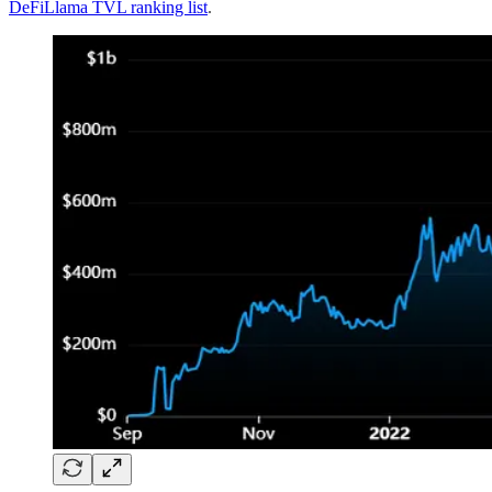
DeFiLlama TVL ranking list
.