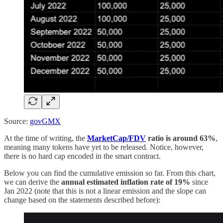
Source:
govGMX
At the time of writing, the
MarketCap/FDV
ratio is around 63%
,
meaning many tokens have yet to be released. Notice, however,
there is no hard cap encoded in the smart contract.
Below you can find the cumulative emission so far. From this chart,
we can derive the
annual
estimated inflation rate of 19%
since
Jan 2022 (note that this is not a linear emission and the slope can
change based on the statements described before):