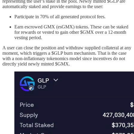
representing the user’s stake in the pool. Newly minted $GLP are
automatically staked and provide earnings to the user:
Participate in 70% of all generated protocol fees.
Earn escrowed GMX (esGMX) tokens. These can be staked
for rewards or vested to gain other $GMX over a 12-month
vesting period.
A user can close the position and withdraw supplied collateral at any
moment, which triggers a $GLP burn mechanism. That is the case
with a non-inflationary tokenomics model since incentives do not
directly yield newly minted $GMX.