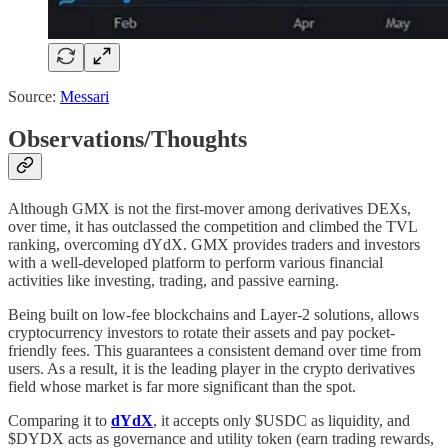
Source:
Messari
Observations/Thoughts
Although GMX is not the first-mover among derivatives DEXs,
over time, it has outclassed the competition and climbed the TVL
ranking, overcoming dYdX. GMX provides traders and investors
with a well-developed platform to perform various financial
activities like investing, trading, and passive earning.
Being built on low-fee blockchains and Layer-2 solutions, allows
cryptocurrency investors to rotate their assets and pay pocket-
friendly fees. This guarantees a consistent demand over time from
users. As a result, it is the leading player in the crypto derivatives
field whose market is far more significant than the spot.
Comparing it to
dYdX
, it accepts only $USDC as liquidity, and
$DYDX acts as governance and utility token (earn trading rewards,