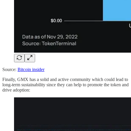
Source:
Bitcoin insider
Finally, GMX has a solid and active community which could lead to
long-term sustainability since they can help to promote the token and
drive adoption: