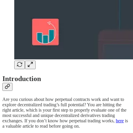
Introduction
Are you curious about how perpetual contracts work and want to
explore decentralized trading’s full potential? You are hitting the
right article, which is your first step to properly evaluate one of the
most successful and unique decentralized derivatives trading
exchanges. If you don’t know how perpetual trading works,
here
is
a valuable article to read before going on.