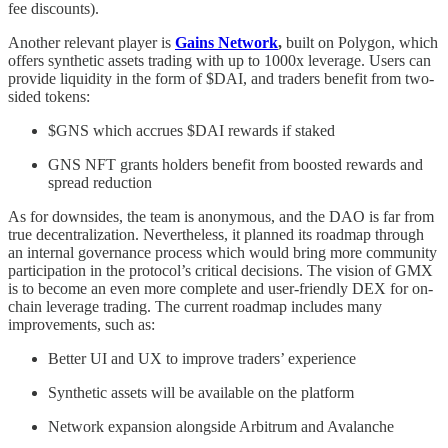
fee discounts).
Another relevant player is
Gains Network
,
built on Polygon, which
offers synthetic assets trading with up to 1000x leverage. Users can
provide liquidity in the form of $DAI, and traders benefit from two-
sided tokens:
$GNS which accrues $DAI rewards if staked
GNS NFT grants holders benefit from boosted rewards and
spread reduction
As for downsides, the team is anonymous, and the DAO is far from
true decentralization. Nevertheless, it planned its roadmap through
an internal governance process which would bring more community
participation in the protocol’s critical decisions. The vision of GMX
is to become an even more complete and user-friendly DEX for on-
chain leverage trading. The current roadmap includes many
improvements, such as:
Better UI and UX to improve traders’ experience
Synthetic assets will be available on the platform
Network expansion alongside Arbitrum and Avalanche