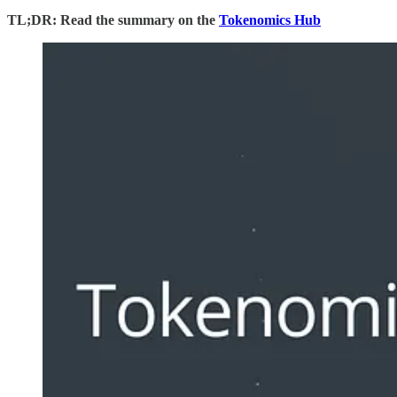
TL;DR: Read the summary on the
Tokenomics Hub