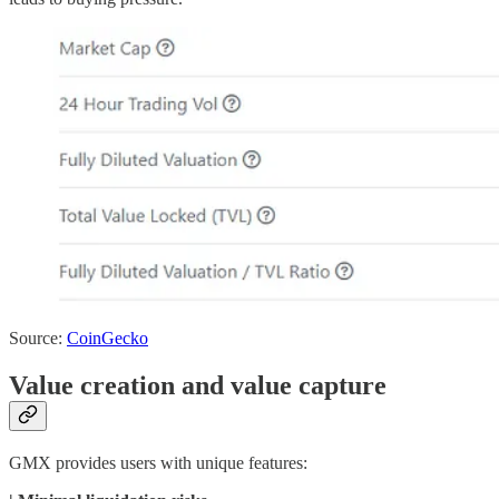
Source:
CoinGecko
Value creation and value capture
GMX provides users with unique features: