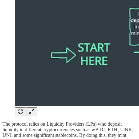
The protocol relies on Liquidity Providers (LPs) who deposit
liquidity in different cryptocurrencies such as wBTC, ETH, LINK,
UNI, and some significant stablecoins. By doing this, they mint