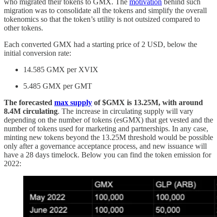
who migrated their tokens to GMX. The
motivation
behind such
migration was to consolidate all the tokens and simplify the overall
tokenomics so that the token’s utility is not outsized compared to
other tokens.
Each converted GMX had a starting price of 2 USD, below the
initial conversion rate:
14.585 GMX per XVIX
5.485 GMX per GMT
The forecasted
max supply
of $GMX is 13.25M, with around
8.4M circulating
. The increase in circulating supply will vary
depending on the number of tokens (esGMX) that get vested and the
number of tokens used for marketing and partnerships. In any case,
minting new tokens beyond the 13.25M threshold would be possible
only after a governance acceptance process, and new issuance will
have a 28 days timelock. Below you can find the token emission for
2022: