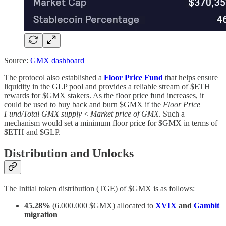
Source:
GMX dashboard
The protocol also established a
Floor Price Fund
that helps ensure
liquidity in the GLP pool and provides a reliable stream of $ETH
rewards for $GMX stakers. As the floor price fund increases, it
could be used to buy back and burn $GMX if the
Floor Price
Fund/Total GMX supply
<
Market price of GMX
. Such a
mechanism would set a minimum floor price for $GMX in terms of
$ETH and $GLP.
Distribution and Unlocks
The Initial token distribution (TGE) of $GMX is as follows:
45.28%
(6.000.000 $GMX) allocated to
XVIX
and
Gambit
migration