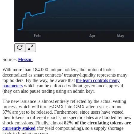
Source:
Messari
With more than 184.000 unique holders, the protocol looks
decentralized as smart contracts’ treasury/liquidity represents many
top holders. By the way, be aware that
the team controls many
parameters
which can be enforced without governance approval
(they can also pause trading using an admin key).
The new issuance is almost entirely reflected by the actual vesting
process, which will turn esGMX into GMX after a year; around
37% are yet to be released. Furthermore, since users have vested
their tokens in different epochs, no specific dates are flooded by new
shock emissions. Finally, almost
82% of the circulating tokens are
currently staked
(for yield compounding), so a supply shortage
leads to buying pressure.