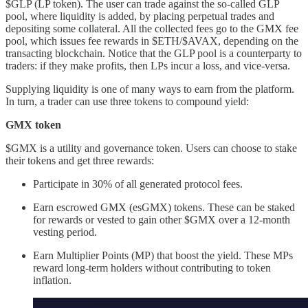
$GLP (LP token). The user can trade against the so-called GLP
pool, where liquidity is added, by placing perpetual trades and
depositing some collateral. All the collected fees go to the GMX fee
pool, which issues fee rewards in $ETH/$AVAX, depending on the
transacting blockchain. Notice that the GLP pool is a counterparty to
traders: if they make profits, then LPs incur a loss, and vice-versa.
Supplying liquidity is one of many ways to earn from the platform.
In turn, a trader can use three tokens to compound yield:
GMX token
$GMX is a utility and governance token. Users can choose to stake
their tokens and get three rewards:
Participate in 30% of all generated protocol fees.
Earn escrowed GMX (esGMX) tokens. These can be staked
for rewards or vested to gain other $GMX over a 12-month
vesting period.
Earn Multiplier Points (MP) that boost the yield. These MPs
reward long-term holders without contributing to token
inflation.