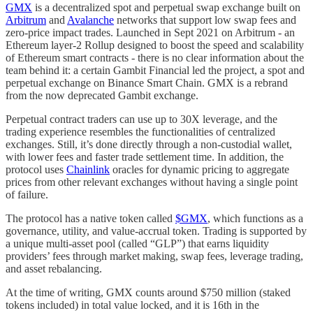
GMX
is a decentralized spot and perpetual swap exchange built on
Arbitrum
and
Avalanche
networks that support low swap fees and
zero-price impact trades. Launched in Sept 2021 on Arbitrum - an
Ethereum layer-2 Rollup designed to boost the speed and scalability
of Ethereum smart contracts - there is no clear information about the
team behind it: a certain Gambit Financial led the project, a spot and
perpetual exchange on Binance Smart Chain. GMX is a rebrand
from the now deprecated Gambit exchange.
Perpetual contract traders can use up to 30X leverage, and the
trading experience resembles the functionalities of centralized
exchanges. Still, it’s done directly through a non-custodial wallet,
with lower fees and faster trade settlement time. In addition, the
protocol uses
Chainlink
oracles for dynamic pricing to aggregate
prices from other relevant exchanges without having a single point
of failure.
The protocol has a native token called
$GMX
, which functions as a
governance, utility, and value-accrual token. Trading is supported by
a unique multi-asset pool (called “GLP”) that earns liquidity
providers’ fees through market making, swap fees, leverage trading,
and asset rebalancing.
At the time of writing, GMX counts around $750 million (staked
tokens included) in total value locked, and it is 16th in the