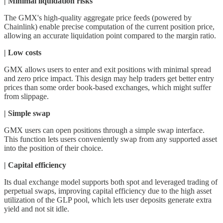
| Minimal liquidation risks
The GMX's high-quality aggregate price feeds (powered by
Chainlink) enable precise computation of the current position price,
allowing an accurate liquidation point compared to the margin ratio.
| Low costs
GMX allows users to enter and exit positions with minimal spread
and zero price impact. This design may help traders get better entry
prices than some order book-based exchanges, which might suffer
from slippage.
| Simple swap
GMX users can open positions through a simple swap interface.
This function lets users conveniently swap from any supported asset
into the position of their choice.
| Capital efficiency
Its dual exchange model supports both spot and leveraged trading of
perpetual swaps, improving capital efficiency due to the high asset
utilization of the GLP pool, which lets user deposits generate extra
yield and not sit idle.