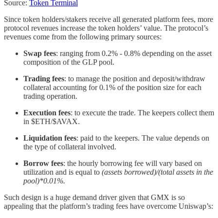
Source:
Token Terminal
Since token holders/stakers receive all generated platform fees, more
protocol revenues increase the token holders’ value. The protocol’s
revenues come from the following primary sources:
Swap fees
: ranging from 0.2% - 0.8% depending on the asset
composition of the GLP pool.
Trading fees
: to manage the position and deposit/withdraw
collateral accounting for 0.1% of the position size for each
trading operation.
Execution fees
: to execute the trade. The keepers collect them
in $ETH/$AVAX.
Liquidation fees
: paid to the keepers. The value depends on
the type of collateral involved.
Borrow fees
: the hourly borrowing fee will vary based on
utilization and is equal to
(assets borrowed)/(total assets in the
pool)*0.01%.
Such design is a huge demand driver given that GMX is so
appealing that the platform’s trading fees have overcome Uniswap’s: