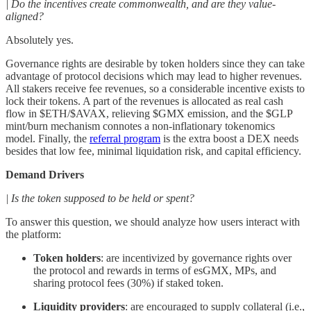
| Do the incentives create commonwealth, and are they value-
aligned?
Absolutely yes.
Governance rights are desirable by token holders since they can take
advantage of protocol decisions which may lead to higher revenues.
All stakers receive fee revenues, so a considerable incentive exists to
lock their tokens. A part of the revenues is allocated as real cash
flow in $ETH/$AVAX, relieving $GMX emission, and the $GLP
mint/burn mechanism connotes a non-inflationary tokenomics
model. Finally, the
referral program
is the extra boost a DEX needs
besides that low fee, minimal liquidation risk, and capital efficiency.
Demand Drivers
| Is the token supposed to be held or spent?
To answer this question, we should analyze how users interact with
the platform:
Token holders
: are incentivized by governance rights over
the protocol and rewards in terms of esGMX, MPs, and
sharing protocol fees (30%) if staked token.
Liquidity providers
: are encouraged to supply collateral (i.e.,