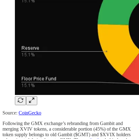
Source:
CoinGecko
Following the GMX exchange’s rebranding from Gambit and
merging XVIV tokens, a considerable portion (45%) of the GMX
token supply belongs to old Gambit ($GMT) and $XVIX holders