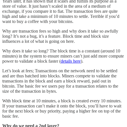
Years later, it has shown that it scales and fulfills its purpose as a
store of value. It just hasn’t scaled in the area of a medium of
exchange, if you compare it to fiat. The transaction fees are quite
high and take a minimum of 10 minutes to settle. Terrible if you’d
want to buy a coffee with your bitcoins.
Why are transaction fees so high and why does it take so awfully
long? It’s not a bug, it’s a feature. Block time and block size
influences a lot of what is going on here.
Why does it take so long? The block time is a constant (around 10
minutes) in the system to ensure miners can’t just add more compute
power to validate a block faster (
details here
).
Let’s look at fees; Transactions on the network need to be settled
and are thus batched into blocks. Miners compete to validate the
transactions in the block and earn a block reward, paid out in
bitcoin. The basic fee we users pay for a transaction relates to the
size of the transaction in bytes.
With block time at 10 minutes, a block is created every 10 minutes.
If your transaction can’t make it onto the block, you’ll have to wait
for the next block or buy priority, paying a higher fee on top of the
basic fee.
Why do we need a 2nd layer?