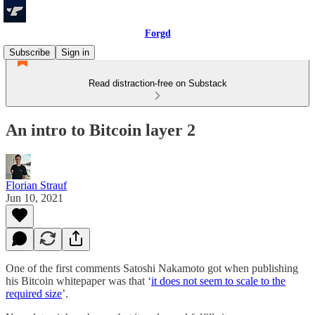
Forgd
Subscribe
Sign in
Read distraction-free on Substack
An intro to Bitcoin layer 2
Florian Strauf
Jun 10, 2021
One of the first comments Satoshi Nakamoto got when publishing
his Bitcoin whitepaper was that ‘
it does not seem to scale to the
required size
’.