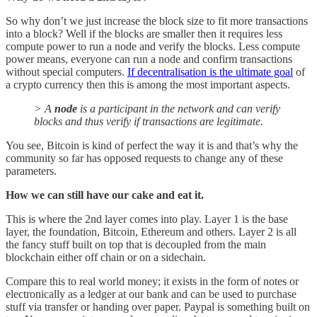
So why don’t we just increase the block size to fit more transactions
into a block? Well if the blocks are smaller then it requires less
compute power to run a node and verify the blocks. Less compute
power means, everyone can run a node and confirm transactions
without special computers.
If decentralisation is the ultimate goal
of
a crypto currency then this is among the most important aspects.
> A
node
is a participant in the network and can verify
blocks and thus verify if transactions are legitimate.
You see, Bitcoin is kind of perfect the way it is and that’s why the
community so far has opposed requests to change any of these
parameters.
How we can still have our cake and eat it.
This is where the 2nd layer comes into play. Layer 1 is the base
layer, the foundation, Bitcoin, Ethereum and others. Layer 2 is all
the fancy stuff built on top that is decoupled from the main
blockchain either off chain or on a sidechain.
Compare this to real world money; it exists in the form of notes or
electronically as a ledger at our bank and can be used to purchase
stuff via transfer or handing over paper. Paypal is something built on