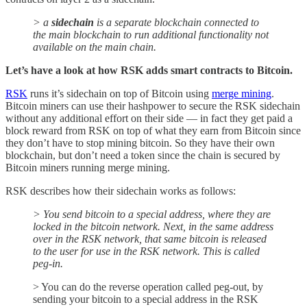
> a
sidechain
is a separate blockchain connected to
the main blockchain to run additional functionality not
available on the main chain.
Let’s have a look at how RSK adds smart contracts to Bitcoin.
RSK
runs it’s sidechain on top of Bitcoin using
merge mining
.
Bitcoin miners can use their hashpower to secure the RSK sidechain
without any additional effort on their side — in fact they get paid a
block reward from RSK on top of what they earn from Bitcoin since
they don’t have to stop mining bitcoin. So they have their own
blockchain, but don’t need a token since the chain is secured by
Bitcoin miners running merge mining.
RSK describes how their sidechain works as follows:
> You send bitcoin to a special address, where they are
locked in the bitcoin network. Next, in the same address
over in the RSK network, that same bitcoin is released
to the user for use in the RSK network. This is called
peg-in.
> You can do the reverse operation called peg-out, by
sending your bitcoin to a special address in the RSK