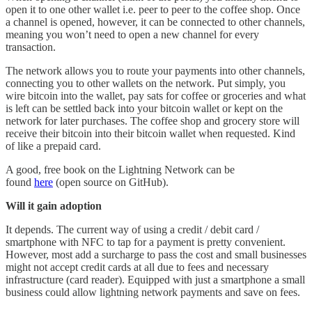
open it to one other wallet i.e. peer to peer to the coffee shop. Once
a channel is opened, however, it can be connected to other channels,
meaning you won’t need to open a new channel for every
transaction.
The network allows you to route your payments into other channels,
connecting you to other wallets on the network. Put simply, you
wire bitcoin into the wallet, pay sats for coffee or groceries and what
is left can be settled back into your bitcoin wallet or kept on the
network for later purchases. The coffee shop and grocery store will
receive their bitcoin into their bitcoin wallet when requested. Kind
of like a prepaid card.
A good, free book on the Lightning Network can be
found
here
(open source on GitHub).
Will it gain adoption
It depends. The current way of using a credit / debit card /
smartphone with NFC to tap for a payment is pretty convenient.
However, most add a surcharge to pass the cost and small businesses
might not accept credit cards at all due to fees and necessary
infrastructure (card reader). Equipped with just a smartphone a small
business could allow lightning network payments and save on fees.