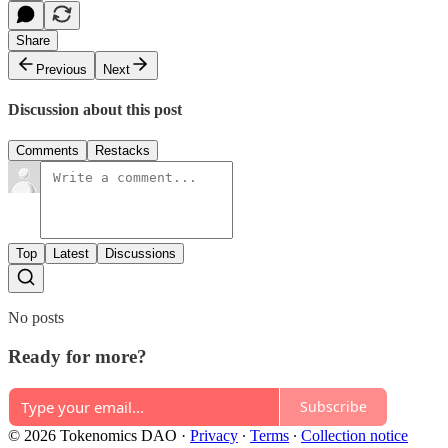
Share
Previous
Next
Discussion about this post
Comments
Restacks
Top
Latest
Discussions
No posts
Ready for more?
Subscribe
© 2026 Tokenomics DAO
·
Privacy
∙
Terms
∙
Collection notice