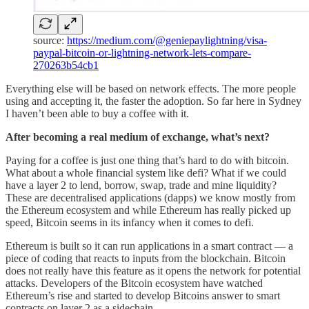
source:
https://medium.com/@geniepaylightning/visa-
paypal-bitcoin-or-lightning-network-lets-compare-
270263b54cb1
Everything else will be based on network effects. The more people
using and accepting it, the faster the adoption. So far here in Sydney
I haven’t been able to buy a coffee with it.
After becoming a real medium of exchange, what’s next?
Paying for a coffee is just one thing that’s hard to do with bitcoin.
What about a whole financial system like defi? What if we could
have a layer 2 to lend, borrow, swap, trade and mine liquidity?
These are decentralised applications (dapps) we know mostly from
the Ethereum ecosystem and while Ethereum has really picked up
speed, Bitcoin seems in its infancy when it comes to defi.
Ethereum is built so it can run applications in a smart contract — a
piece of coding that reacts to inputs from the blockchain. Bitcoin
does not really have this feature as it opens the network for potential
attacks. Developers of the Bitcoin ecosystem have watched
Ethereum’s rise and started to develop Bitcoins answer to smart
contracts on layer 2 as a sidechain.