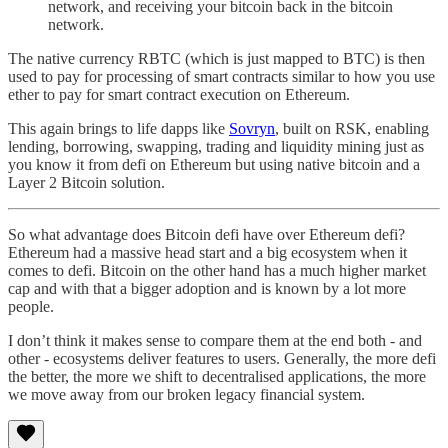
network, and receiving your bitcoin back in the bitcoin
network.
The native currency RBTC (which is just mapped to BTC) is then
used to pay for processing of smart contracts similar to how you use
ether to pay for smart contract execution on Ethereum.
This again brings to life dapps like
Sovryn
, built on RSK, enabling
lending, borrowing, swapping, trading and liquidity mining just as
you know it from defi on Ethereum but using native bitcoin and a
Layer 2 Bitcoin solution.
So what advantage does Bitcoin defi have over Ethereum defi?
Ethereum had a massive head start and a big ecosystem when it
comes to defi. Bitcoin on the other hand has a much higher market
cap and with that a bigger adoption and is known by a lot more
people.
I don’t think it makes sense to compare them at the end both - and
other - ecosystems deliver features to users. Generally, the more defi
the better, the more we shift to decentralised applications, the more
we move away from our broken legacy financial system.