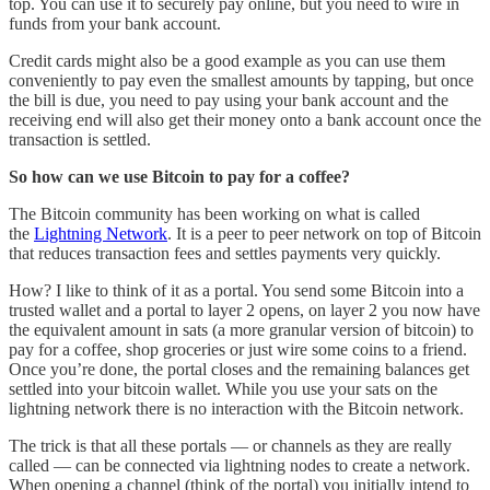
top. You can use it to securely pay online, but you need to wire in
funds from your bank account.
Credit cards might also be a good example as you can use them
conveniently to pay even the smallest amounts by tapping, but once
the bill is due, you need to pay using your bank account and the
receiving end will also get their money onto a bank account once the
transaction is settled.
So how can we use Bitcoin to pay for a coffee?
The Bitcoin community has been working on what is called
the
Lightning Network
. It is a peer to peer network on top of Bitcoin
that reduces transaction fees and settles payments very quickly.
How? I like to think of it as a portal. You send some Bitcoin into a
trusted wallet and a portal to layer 2 opens, on layer 2 you now have
the equivalent amount in sats (a more granular version of bitcoin) to
pay for a coffee, shop groceries or just wire some coins to a friend.
Once you’re done, the portal closes and the remaining balances get
settled into your bitcoin wallet. While you use your sats on the
lightning network there is no interaction with the Bitcoin network.
The trick is that all these portals — or channels as they are really
called — can be connected via lightning nodes to create a network.
When opening a channel (think of the portal) you initially intend to