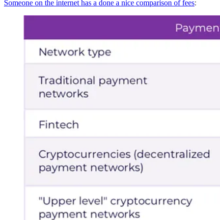
Someone on the internet has a done a nice comparison of fees
: