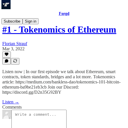
Forgd
Subscribe
Sign in
#1 - Tokenomics of Ethereum
Florian Strauf
Mar 3, 2022
Listen now | In our first episode we talk about Ethereum, smart
contracts, token standards, bridges and a lot more. Tokenomics
article: https://medium.com/bankless-dao/tokenomics-101-bitcoin-
ethereum-ba9be21eb3cb Join our Discord:
https://discord.gg/D2n35G92BY
Listen →
Comments