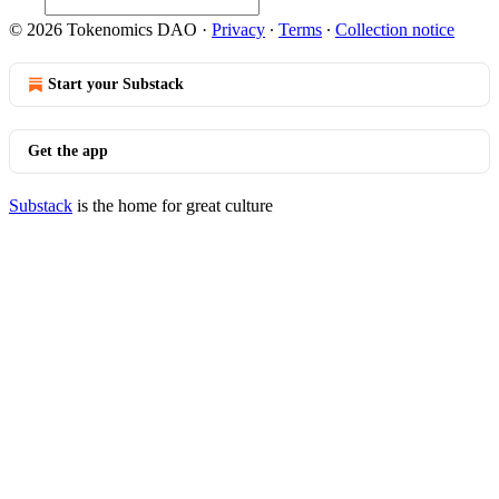
© 2026 Tokenomics DAO
·
Privacy
∙
Terms
∙
Collection notice
Start your Substack
Get the app
Substack
is the home for great culture